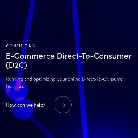
CONSULTING
E-Commerce
Direct-To-Consumer
(D2C)
Running and optimizing your online Direct-To-Consumer
business.
How can we help?